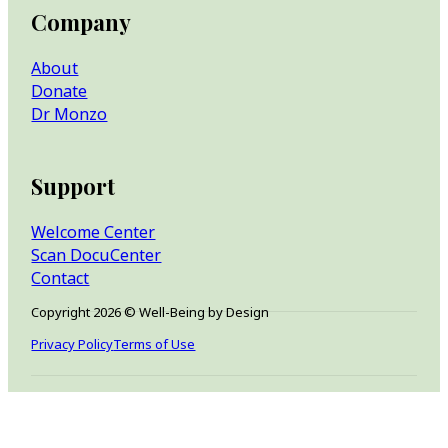
Company
About
Donate
Dr Monzo
Support
Welcome Center
Scan DocuCenter
Contact
Copyright 2026 © Well-Being by Design
Privacy Policy
Terms of Use