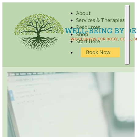
About
Services & Therapies
Resources
Shop
Start Here
Book Now