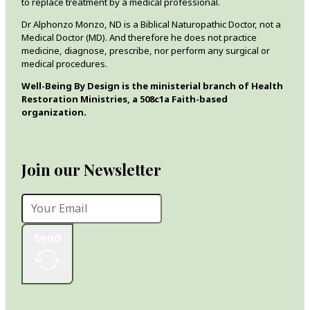
to replace treatment by a medical professional.
Dr Alphonzo Monzo, ND is a Biblical Naturopathic Doctor, not a
Medical Doctor (MD). And therefore he does not practice
medicine, diagnose, prescribe, nor perform any surgical or
medical procedures.
Well-Being By Design is the ministerial branch of Health
Restoration Ministries, a 508c1a Faith-based
organization.
Join our Newsletter
Send