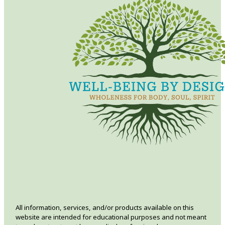
All information, services, and/or products available on this
website are intended for educational purposes and not meant