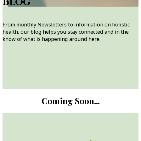
Blog
From monthly Newsletters to information on holistic
health, our blog helps you stay connected and in the
know of what is happening around here.
Coming Soon...