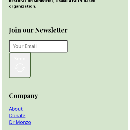
Restoration Ministries, a 508c1a Faith-based
organization.
Join our Newsletter
Send
Company
About
Donate
Dr Monzo