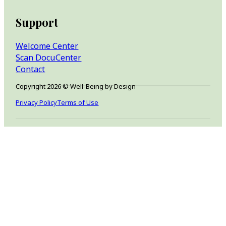
Support
Welcome Center
Scan DocuCenter
Contact
Copyright 2026 © Well-Being by Design
Privacy Policy
Terms of Use