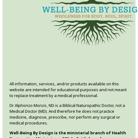
All information, services, and/or products available on this
website are intended for educational purposes and not meant
to replace treatment by a medical professional.
Dr Alphonzo Monzo, ND is a Biblical Naturopathic Doctor, not a
Medical Doctor (MD). And therefore he does not practice
medicine, diagnose, prescribe, nor perform any surgical or
medical procedures.
Well-Being By Design is the ministerial branch of Health