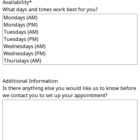
Availability
*
What days and times work best for you?
Additional Information
Is there anything else you would like us to know before
we contact you to set up your appointment?