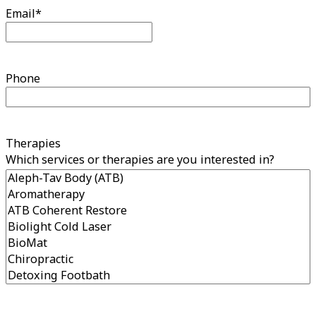
Email
*
Phone
Therapies
Which services or therapies are you interested in?