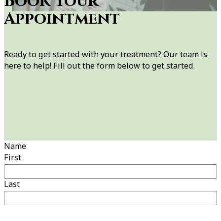
Book Your
Appointment
Ready to get started with your treatment? Our team is
here to help! Fill out the form below to get started.
Name
First
Last