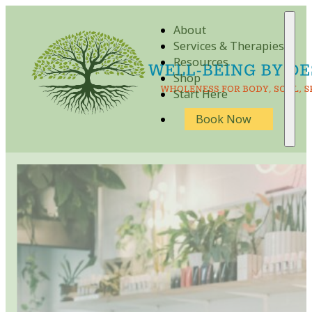
About
Services & Therapies
Resources
Shop
Start Here
Book Now