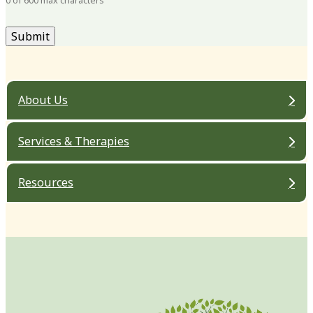
0 of 600 max characters
About Us
Services & Therapies
Resources