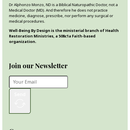
Dr Alphonzo Monzo, ND is a Biblical Naturopathic Doctor, not a
Medical Doctor (MD). And therefore he does not practice
medicine, diagnose, prescribe, nor perform any surgical or
medical procedures.
Well-Being By Design is the ministerial branch of Health
Restoration Ministries, a 508c1a Faith-based
organization.
Join our Newsletter
Send