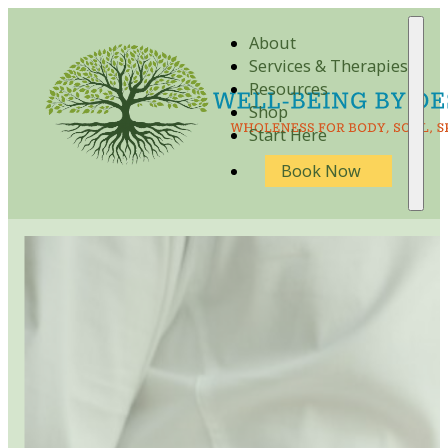
About
Services & Therapies
Resources
Shop
Start Here
Book Now