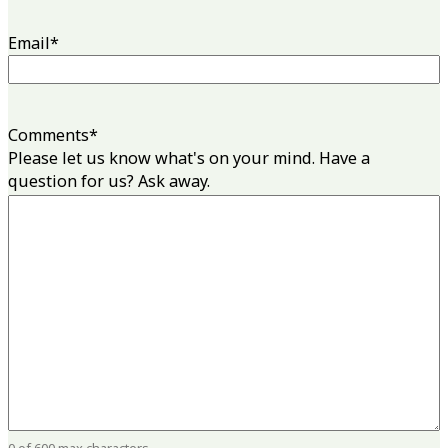
Email
*
Comments
*
Please let us know what's on your mind. Have a
question for us? Ask away.