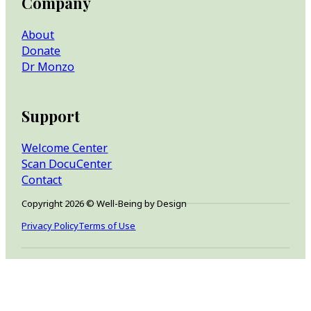
Company
About
Donate
Dr Monzo
Support
Welcome Center
Scan DocuCenter
Contact
Copyright 2026 © Well-Being by Design
Privacy Policy
Terms of Use