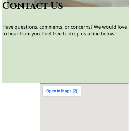
Contact Us
Have questions, comments, or concerns? We would love
to hear from you. Feel free to drop us a line below!