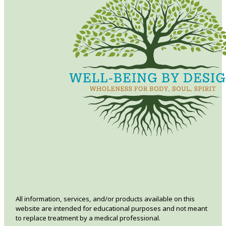
All information, services, and/or products available on this
website are intended for educational purposes and not meant
to replace treatment by a medical professional.