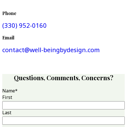
Phone
(330) 952-0160
Email
contact@well-beingbydesign.com
Questions, Comments, Concerns?
Name
*
First
Last