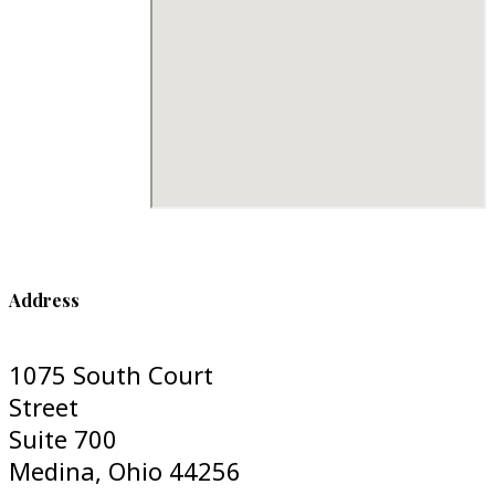
Address
1075 South Court
Street
Suite 700
Medina, Ohio 44256