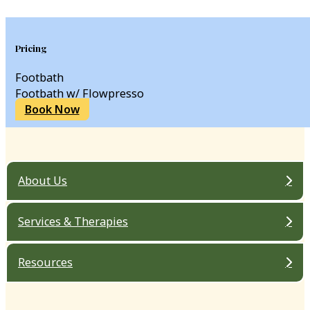
Pricing
Footbath
Footbath w/ Flowpresso
Book Now
About Us
Services & Therapies
Resources