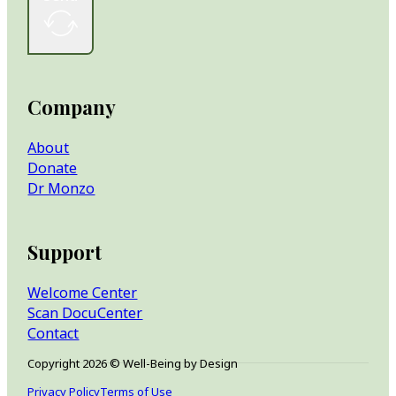
Company
About
Donate
Dr Monzo
Support
Welcome Center
Scan DocuCenter
Contact
Copyright 2026 © Well-Being by Design
Privacy Policy
Terms of Use