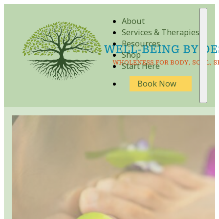
About
Services & Therapies
Resources
Shop
Start Here
Book Now