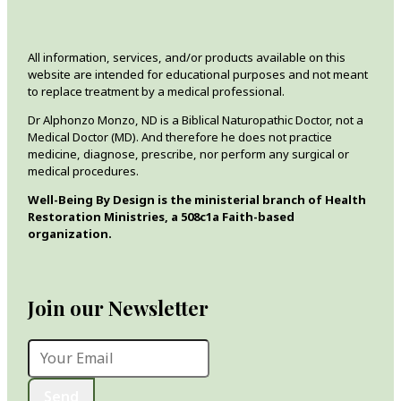
All information, services, and/or products available on this
website are intended for educational purposes and not meant
to replace treatment by a medical professional.
Dr Alphonzo Monzo, ND is a Biblical Naturopathic Doctor, not a
Medical Doctor (MD). And therefore he does not practice
medicine, diagnose, prescribe, nor perform any surgical or
medical procedures.
Well-Being By Design is the ministerial branch of Health
Restoration Ministries, a 508c1a Faith-based
organization.
Join our Newsletter
Send