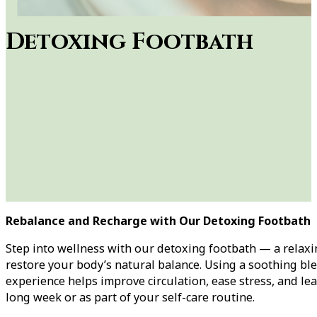
Detoxing Footbath
Rebalance and Recharge with Our Detoxing Footbath
Step into wellness with our detoxing footbath — a relax
restore your body’s natural balance. Using a soothing ble
experience helps improve circulation, ease stress, and lea
long week or as part of your self-care routine.