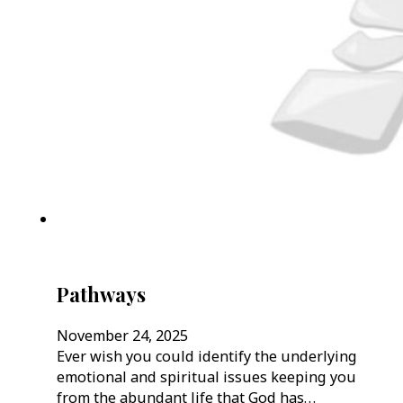
Pathways
November 24, 2025
Ever wish you could identify the underlying
emotional and spiritual issues keeping you
from the abundant life that God has…