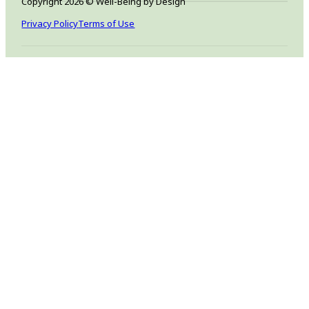
Copyright 2026 © Well-Being by Design
Privacy Policy
Terms of Use