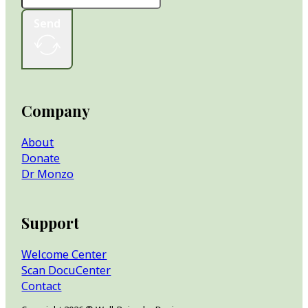
Send
Company
About
Donate
Dr Monzo
Support
Welcome Center
Scan DocuCenter
Contact