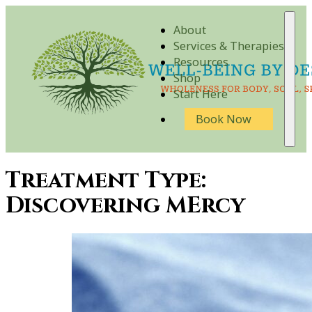
About
Services & Therapies
Resources
Shop
Start Here
Book Now
Treatment Type:
Discovering MErcy