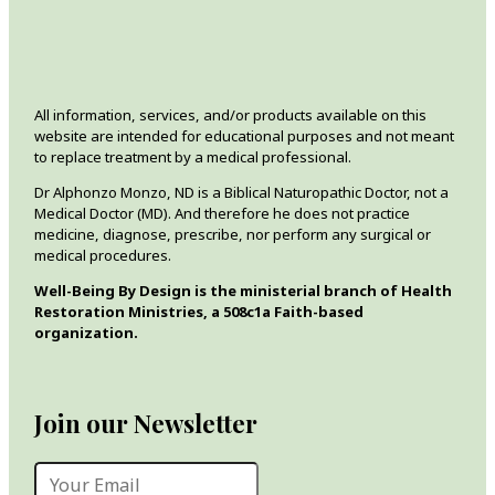
All information, services, and/or products available on this
website are intended for educational purposes and not meant
to replace treatment by a medical professional.
Dr Alphonzo Monzo, ND is a Biblical Naturopathic Doctor, not a
Medical Doctor (MD). And therefore he does not practice
medicine, diagnose, prescribe, nor perform any surgical or
medical procedures.
Well-Being By Design is the ministerial branch of Health
Restoration Ministries, a 508c1a Faith-based
organization.
Join our Newsletter