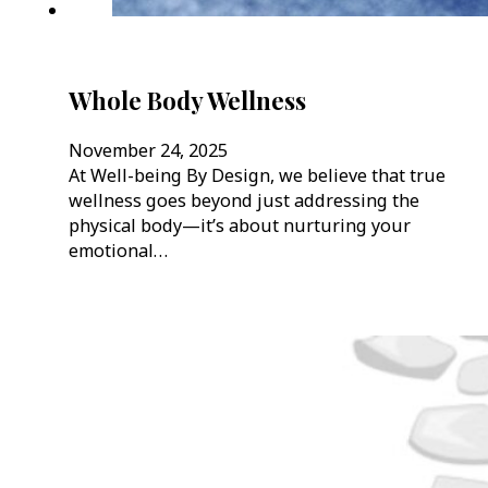
Whole Body Wellness
November 24, 2025
At Well-being By Design, we believe that true
wellness goes beyond just addressing the
physical body—it’s about nurturing your
emotional…