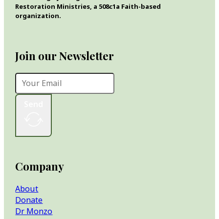
Restoration Ministries, a 508c1a Faith-based
organization.
Join our Newsletter
Send
Company
About
Donate
Dr Monzo