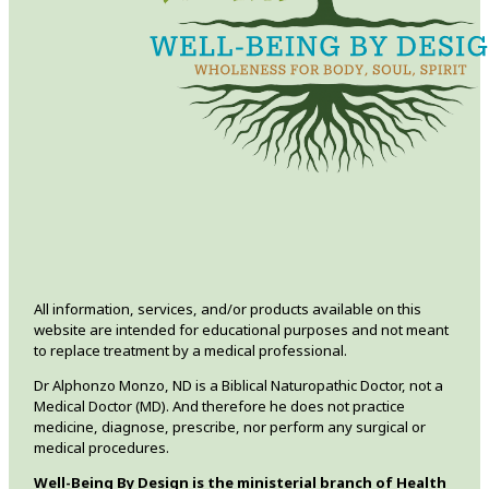
All information, services, and/or products available on this
website are intended for educational purposes and not meant
to replace treatment by a medical professional.
Dr Alphonzo Monzo, ND is a Biblical Naturopathic Doctor, not a
Medical Doctor (MD). And therefore he does not practice
medicine, diagnose, prescribe, nor perform any surgical or
medical procedures.
Well-Being By Design is the ministerial branch of Health