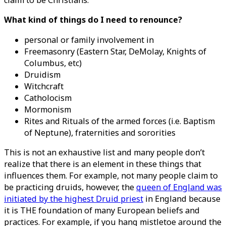
claim to be Christians.
What kind of things do I need to renounce?
personal or family involvement in
Freemasonry (Eastern Star, DeMolay, Knights of
Columbus, etc)
Druidism
Witchcraft
Catholocism
Mormonism
Rites and Rituals of the armed forces (i.e. Baptism
of Neptune), fraternities and sororities
This is not an exhaustive list and many people don’t
realize that there is an element in these things that
influences them. For example, not many people claim to
be practicing druids, however, the
queen of England was
initiated by the highest Druid priest
in England because
it is THE foundation of many European beliefs and
practices. For example, if you hang mistletoe around the