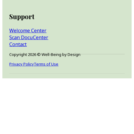
Support
Welcome Center
Scan DocuCenter
Contact
Copyright 2026 © Well-Being by Design
Privacy Policy
Terms of Use