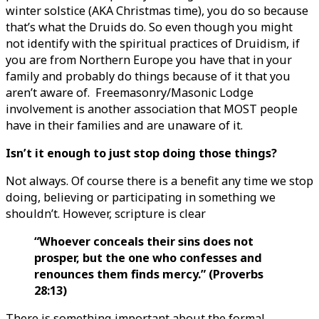
winter solstice (AKA Christmas time), you do so because
that’s what the Druids do. So even though you might
not identify with the spiritual practices of Druidism, if
you are from Northern Europe you have that in your
family and probably do things because of it that you
aren’t aware of. Freemasonry/Masonic Lodge
involvement is another association that MOST people
have in their families and are unaware of it.
Isn’t it enough to just stop doing those things?
Not always. Of course there is a benefit any time we stop
doing, believing or participating in something we
shouldn’t. However, scripture is clear
“Whoever conceals their sins does not
prosper, but the one who confesses and
renounces them finds mercy.” (Proverbs
28:13)
There is something important about the formal