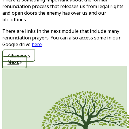
renunciation process that releases us from legal rights
and open doors the enemy has over us and our
bloodlines.
There are links in the next module that include many
renunciation prayers. You can also access some in our
Google drive
here
.
Previous
Next