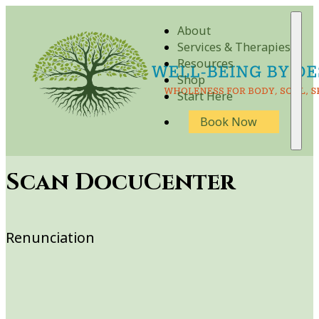
About
Services & Therapies
Resources
Shop
Start Here
Book Now
Scan DocuCenter
Renunciation