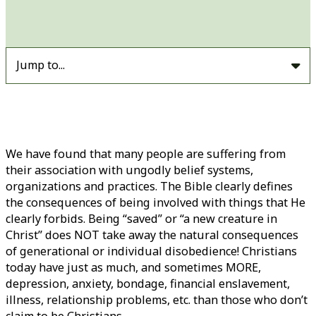
Jump to...
We have found that many people are suffering from
their association with ungodly belief systems,
organizations and practices. The Bible clearly defines
the consequences of being involved with things that He
clearly forbids. Being “saved” or “a new creature in
Christ” does NOT take away the natural consequences
of generational or individual disobedience! Christians
today have just as much, and sometimes MORE,
depression, anxiety, bondage, financial enslavement,
illness, relationship problems, etc. than those who don’t